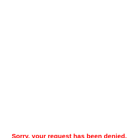
Sorry, your request has been denied.