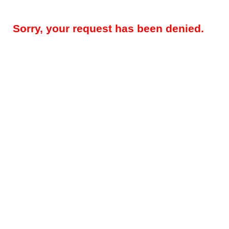
Sorry, your request has been denied.