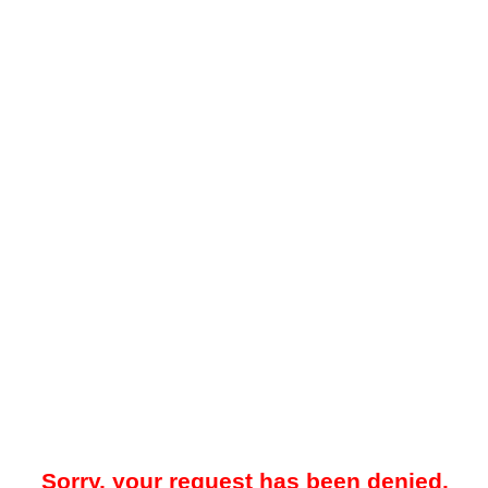
Sorry, your request has been denied.