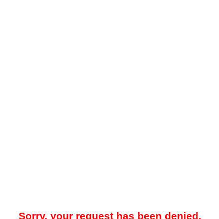
Sorry, your request has been denied.