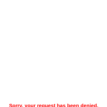
Sorry, your request has been denied.