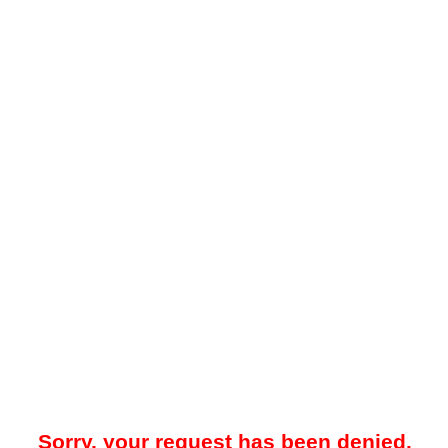
Sorry, your request has been denied.