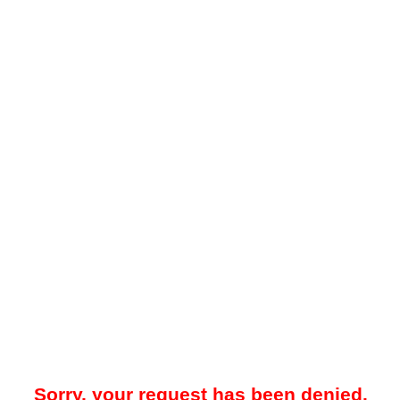
Sorry, your request has been denied.