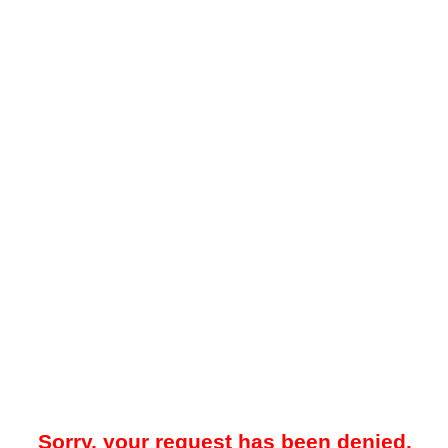
Sorry, your request has been denied.