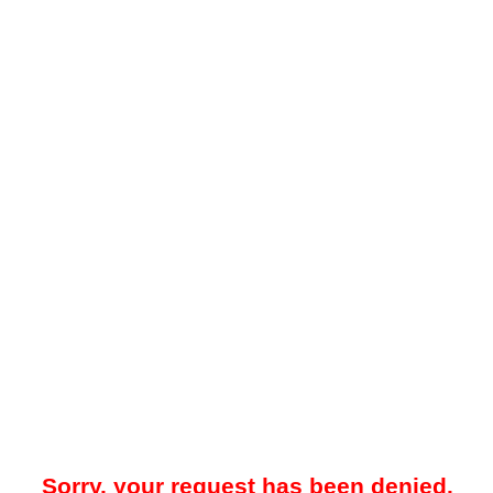
Sorry, your request has been denied.