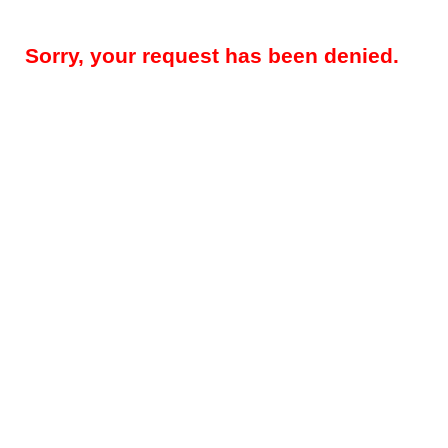
Sorry, your request has been denied.