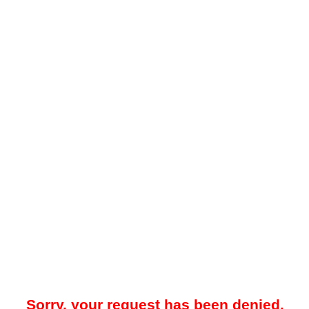
Sorry, your request has been denied.