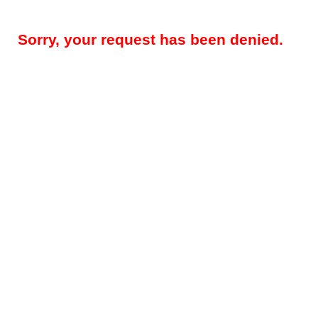
Sorry, your request has been denied.