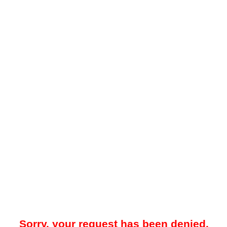
Sorry, your request has been denied.