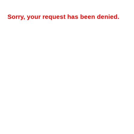
Sorry, your request has been denied.