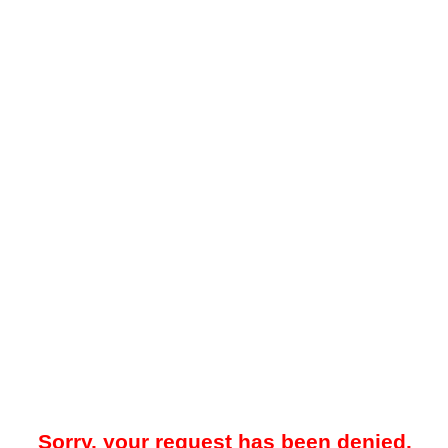
Sorry, your request has been denied.