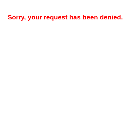
Sorry, your request has been denied.