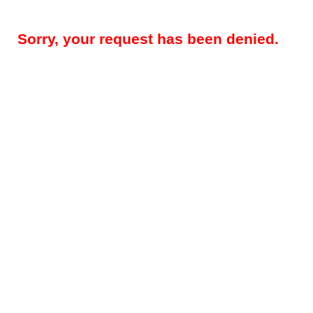
Sorry, your request has been denied.