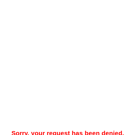
Sorry, your request has been denied.