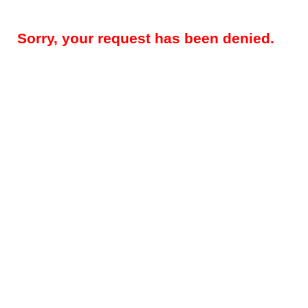
Sorry, your request has been denied.