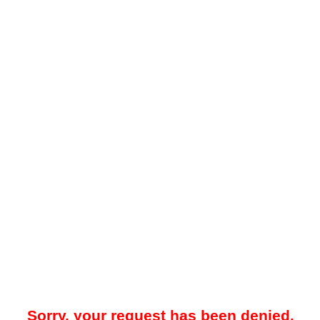
Sorry, your request has been denied.