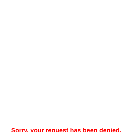
Sorry, your request has been denied.