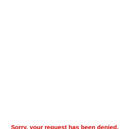
Sorry, your request has been denied.