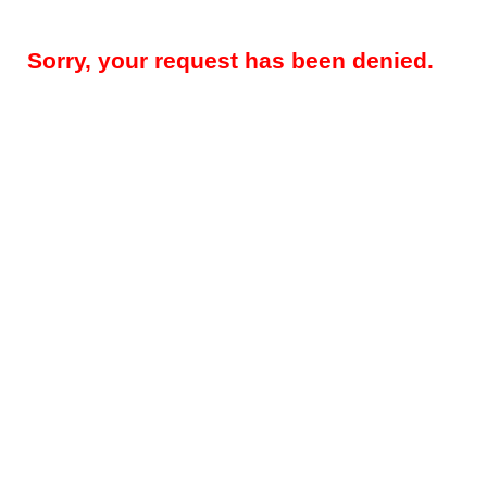
Sorry, your request has been denied.