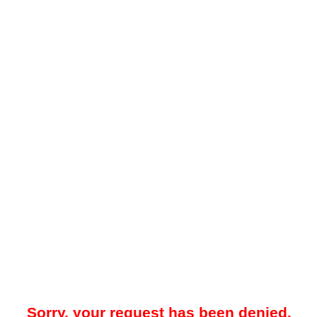
Sorry, your request has been denied.