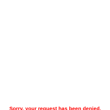
Sorry, your request has been denied.