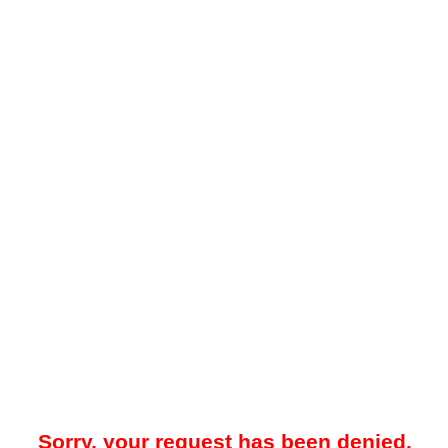
Sorry, your request has been denied.