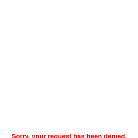
Sorry, your request has been denied.