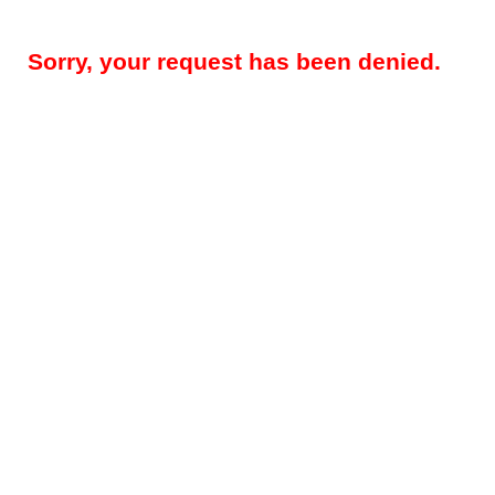
Sorry, your request has been denied.