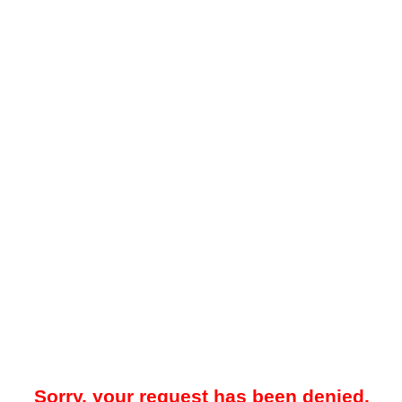
Sorry, your request has been denied.