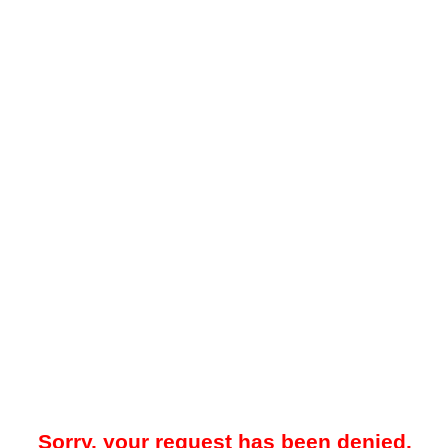
Sorry, your request has been denied.