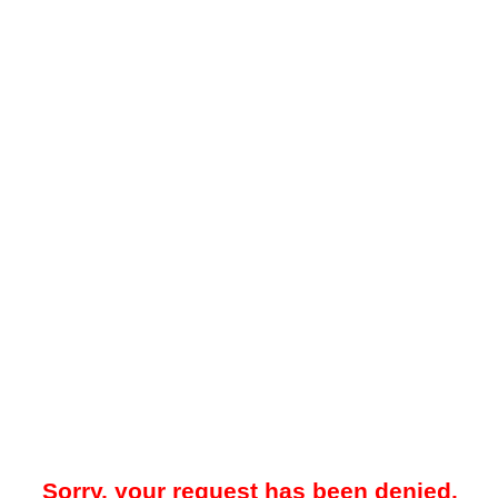
Sorry, your request has been denied.