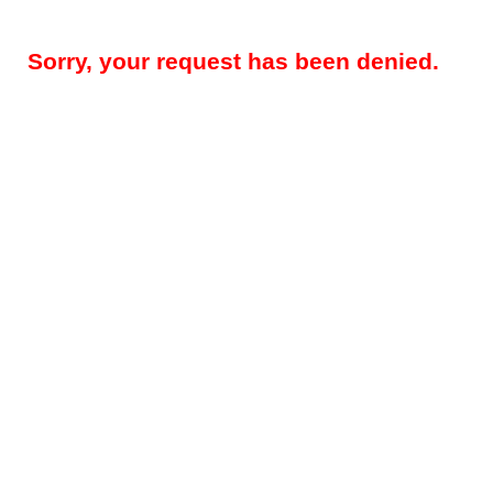
Sorry, your request has been denied.