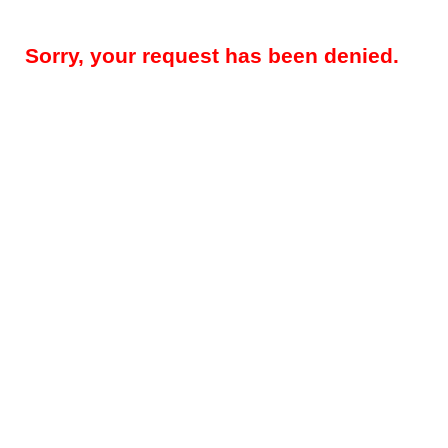
Sorry, your request has been denied.