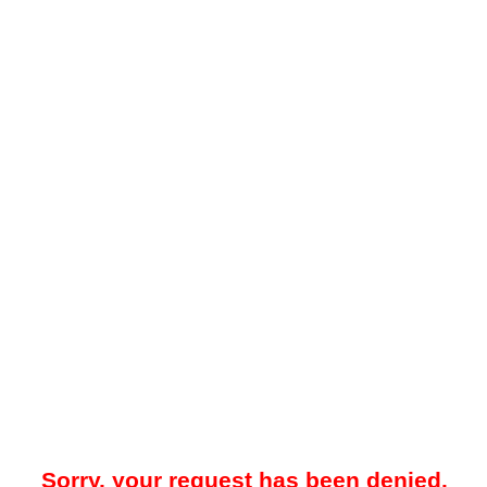
Sorry, your request has been denied.