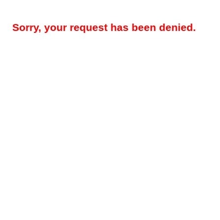
Sorry, your request has been denied.