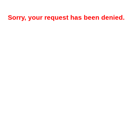
Sorry, your request has been denied.