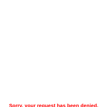
Sorry, your request has been denied.