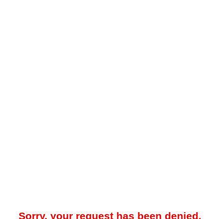
Sorry, your request has been denied.