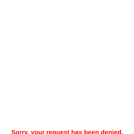
Sorry, your request has been denied.