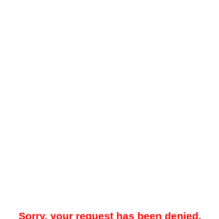
Sorry, your request has been denied.