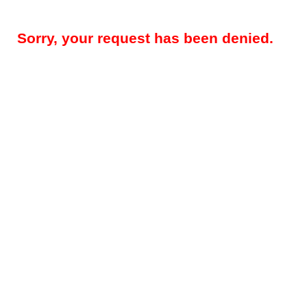
Sorry, your request has been denied.