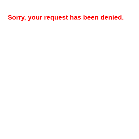
Sorry, your request has been denied.