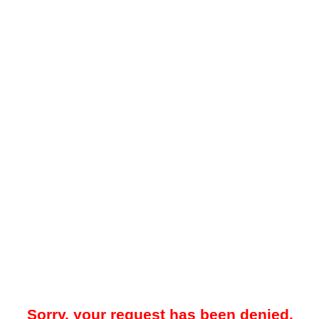
Sorry, your request has been denied.