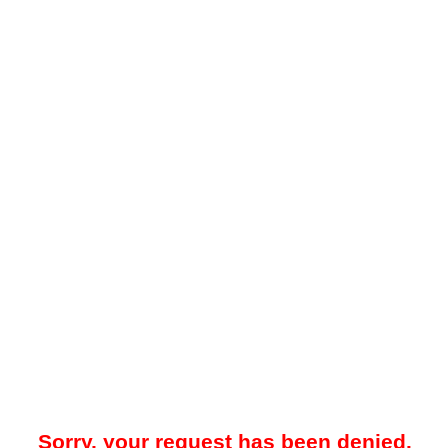
Sorry, your request has been denied.