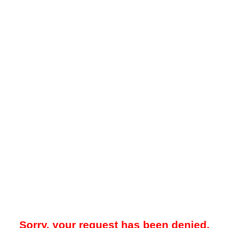
Sorry, your request has been denied.