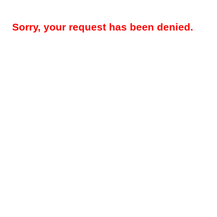
Sorry, your request has been denied.