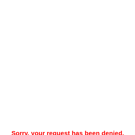
Sorry, your request has been denied.