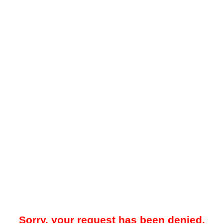
Sorry, your request has been denied.