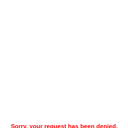
Sorry, your request has been denied.