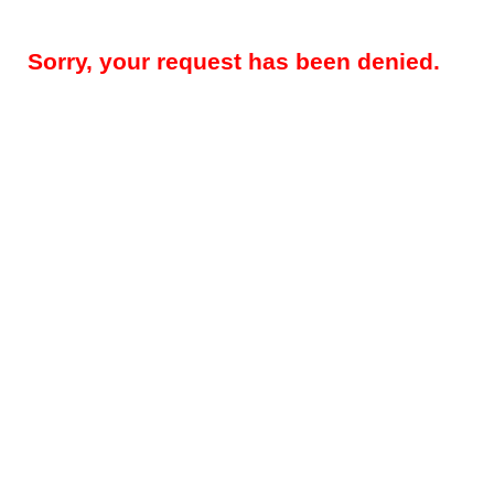
Sorry, your request has been denied.